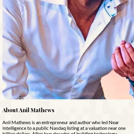
About
Anil Mathews
Anil Mathews is an entrepreneur and author who led Near
Intelligence to a public Nasdaq listing at a valuation near one
billion dollars. After two decades of building technology