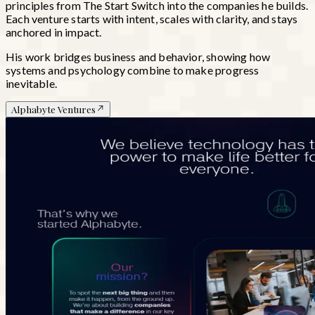
principles from
The Start Switch
into the companies he builds.
Each venture starts with intent, scales with clarity, and stays
anchored in impact.
His work bridges business and behavior, showing how
systems and psychology combine to make progress
inevitable.
Alphabyte Ventures