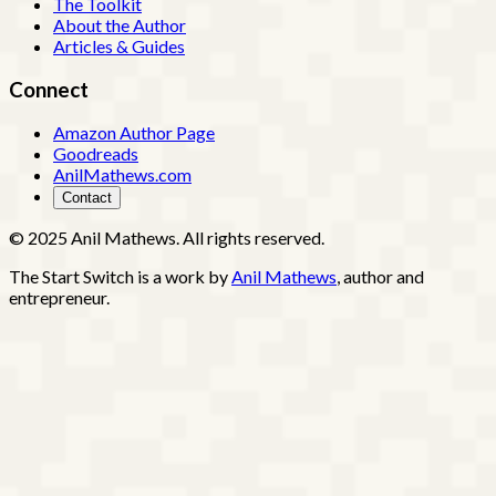
The Toolkit
About the Author
Articles & Guides
Connect
Amazon Author Page
Goodreads
AnilMathews.com
Contact
© 2025 Anil Mathews. All rights reserved.
The Start Switch is a work by
Anil Mathews
, author and
entrepreneur.