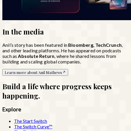
In the
media
Anil’s story has been featured in
Bloomberg, TechCrunch
,
and other leading platforms. He has appeared on podcasts
such as
Absolute Return
, where he shared lessons from
building and scaling global companies.
Learn more about Anil Mathews
Build a life where progress keeps
happening.
Explore
The Start Switch
The Switch Curve™