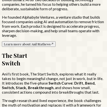
companies, he turned his focus to helping others build a more
deliberate, sustainable form of progress.
He founded Alphabyte Ventures, a venture studio that builds
focused companies using AI and automation to remove friction
from work. Each product is designed to accelerate progress,
sharpen decision-making, and help small teams operate with
leverage.
Learn more about Anil Mathews
The Start
Switch
Anil’s first book, The Start Switch, explores what it really
takes to begin meaningful change, not just in work, but in life.
It introduces the five-phase
Switch Curve: Drift, Bend,
Switch, Stack, Breakthrough
, and shows how small,
consistent actions compound into breakthroughs that last.
Through research and lived experience, the book challenges
the myth of motivation and replaces it with a framework for