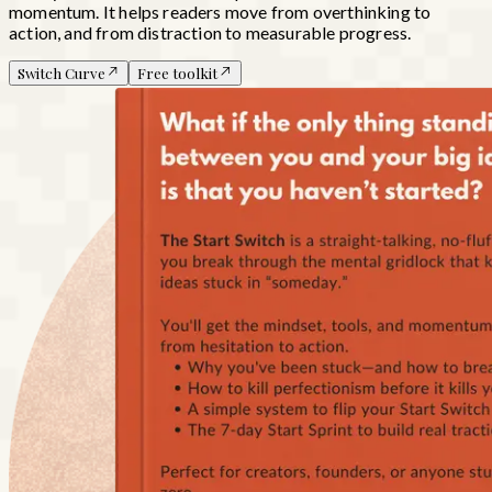
momentum. It helps readers move from overthinking to
action, and from distraction to measurable progress.
Switch Curve
Free toolkit