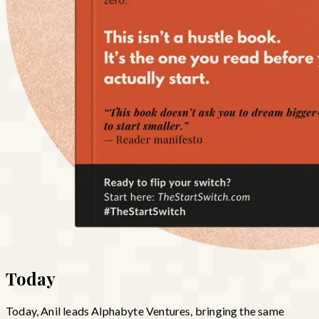
Today
Today, Anil leads Alphabyte Ventures, bringing the same