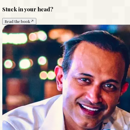
Stuck in your head?
Read the book